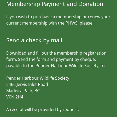
Membership Payment and Donation
If you wish to purchase a membership or renew your
current membership with the PHWS, please:
Send a check by mail
Download and fill out the membership registration
form. Send the form and payment by cheque,
payable to the Pender Harbour Wildlife Society, to:
Pender Harbour Wildlife Society
5466 Jervis Inlet Road
Madeira Park, BC
V0N 2H4
A receipt will be provided by request.