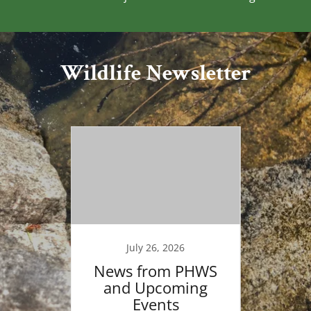
Wildlife Newsletter
6
July 26, 2026
Walk
News from PHWS
KBA 
orld
and Upcoming
Bi
p Day
Events