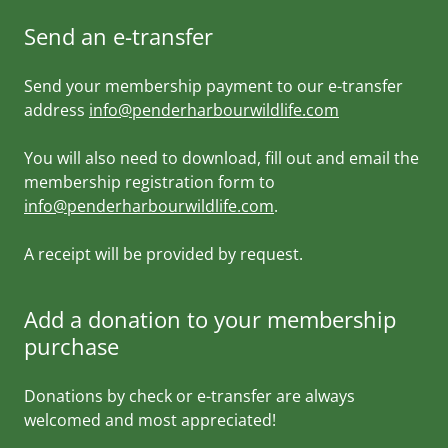
Send an e-transfer
Send your membership payment to our e-transfer
address
info@penderharbourwildlife.com
You will also need to download, fill out and email the
membership registration form to
info@penderharbourwildlife.com
.
A receipt will be provided by request.
Add a donation to your membership
purchase
Donations by check or e-transfer are always
welcomed and most appreciated!