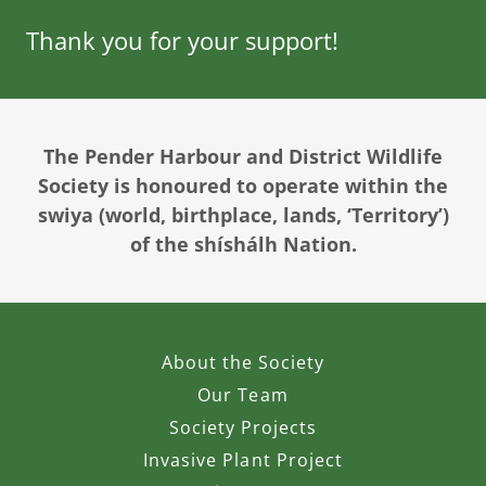
Thank you for your support!
The Pender Harbour and District Wildlife
Society is honoured to operate within the
swiya (world, birthplace, lands, ‘Territory’)
of the shíshálh Nation.
About the Society
Our Team
Society Projects
Invasive Plant Project