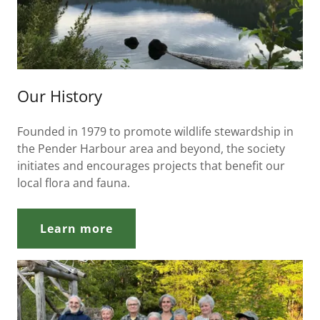
Our History
Founded in 1979 to promote wildlife stewardship in
the Pender Harbour area and beyond, the society
initiates and encourages projects that benefit our
local flora and fauna.
Learn more