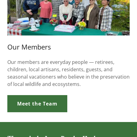
Our Members
Our members are everyday people — retirees,
children, local artisans, residents, guests, and
seasonal vacationers who believe in the preservation
of local wildlife and ecosystems.
Meet the Team