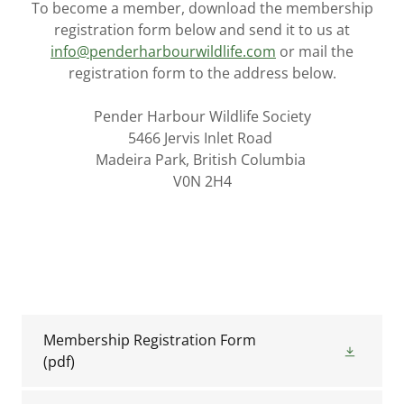
To become a member, download the membership
registration form below and send it to us at
info@penderharbourwildlife.com
or mail the
registration form to the address below.
Pender Harbour Wildlife Society
5466 Jervis Inlet Road
Madeira Park, British Columbia
V0N 2H4
Membership Registration Form
(pdf)