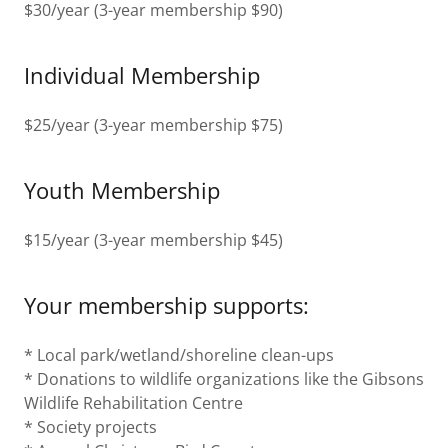
$30/year (3-year membership $90)
Individual Membership
$25/year (3-year membership $75)
Youth Membership
$15/year (3-year membership $45)
Your membership supports:
* Local park/wetland/shoreline clean-ups
* Donations to wildlife organizations like the Gibsons
Wildlife Rehabilitation Centre
* Society projects