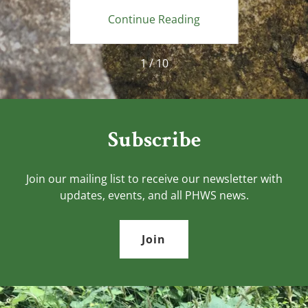
ing
Continue Reading
Co
1 / 10
Subscribe
Join our mailing list to receive our newsletter with
updates, events, and all PHWS news.
Join