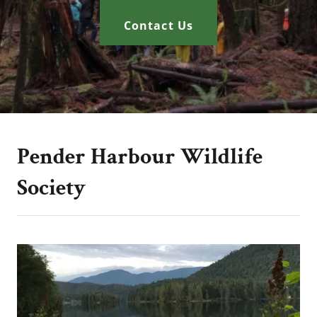
Contact Us
Pender Harbour Wildlife
Society