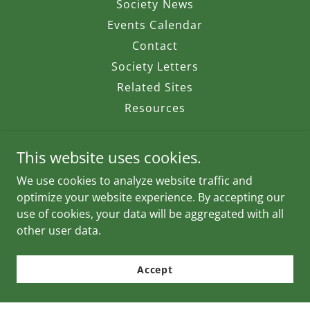
Society News
Events Calendar
Contact
Society Letters
Related Sites
Resources
This website uses cookies.
We use cookies to analyze website traffic and
Pender Harbour Wildlife Society
optimize your website experience. By accepting our
use of cookies, your data will be aggregated with all
other user data.
Copyright © 2026 Pender Harbour Wildlife Society - All
Rights Reserved.
Accept
Powered by