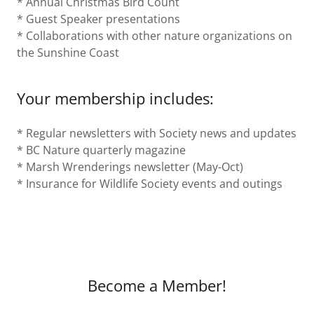
* Annual Christmas Bird Count
* Guest Speaker presentations
* Collaborations with other nature organizations on
the Sunshine Coast
Your membership includes:
* Regular newsletters with Society news and updates
* BC Nature quarterly magazine
* Marsh Wrenderings newsletter (May-Oct)
* Insurance for Wildlife Society events and outings
Become a Member!