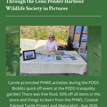
Through the Lens: Pender Harbour
Wildlife Society in Pictures
Carole promoted PHWS activities during the PODS
Bioblitz quick off event at the PODS tranquility
garden! There was free food, 50% off all items in the
store and things to learn from the PHWS, Coastal
Painted Turtle Project and iNaturalist! - Aug 2026