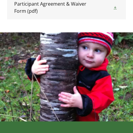
Participant Agreement & Waiver
Form
(pdf)