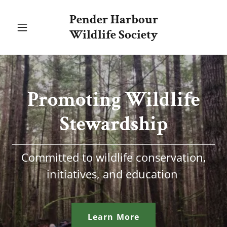
Pender Harbour
Wildlife Society
Promoting Wildlife
Stewardship
Committed to wildlife conservation,
initiatives, and education
Learn More