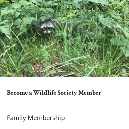
Become a Wildlife Society Member
Family Membership